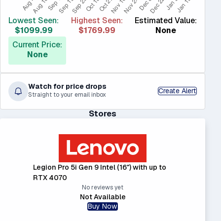
Lowest Seen:
Highest Seen:
Estimated Value:
$1099.99
$1769.99
None
Current Price:
None
Watch for price drops
Create Alert
Straight to your email inbox
Stores
Legion Pro 5i Gen 9 Intel (16″) with up to
RTX 4070
No reviews yet
Not Available
Buy Now