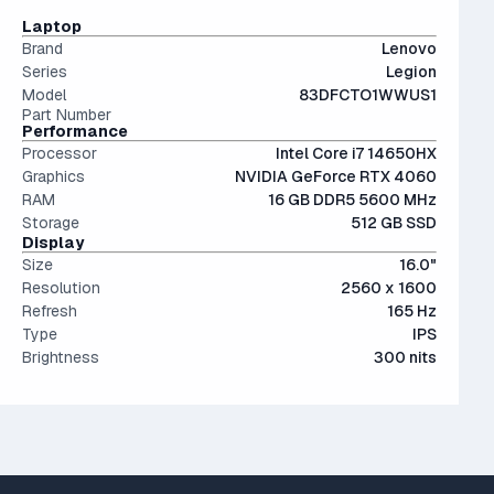
Not a bad choice.
The modern SSD is around 20-40x faster than
IPS (In-Plane Switching) screens offer great viewing
Laptop
conventional hard drives, and far more physically resilient.
angles and color accuracy — and aren't too expensive.
Brand
Lenovo
Series
Legion
Model
83DFCTO1WWUS1
Part Number
Performance
Processor
Intel Core i7 14650HX
Graphics
NVIDIA GeForce RTX 4060
RAM
16 GB DDR5 5600 MHz
Storage
512 GB SSD
Display
Size
16.0"
Resolution
2560 x 1600
Refresh
165 Hz
Type
IPS
Brightness
300 nits