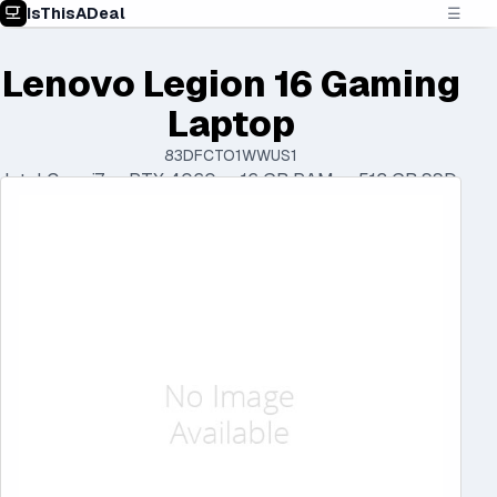
IsThisADeal
☰
Lenovo Legion 16 Gaming
Laptop
83DFCTO1WWUS1
Intel Core i7 • RTX 4060 • 16 GB RAM • 512 GB SSD