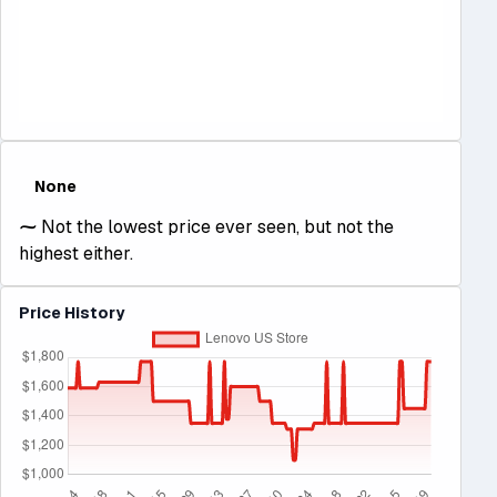
None
⁓
Not the lowest price ever seen, but not the
highest either.
Price History