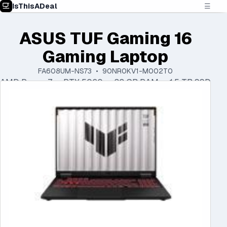
IsThisADeal
☰
ASUS TUF Gaming 16
Gaming Laptop
FA608UM-NS73 • 90NR0KV1-M002T0
AMD Ryzen 7 • RTX 5060 • 32 GB RAM • 1.5 TB SSD