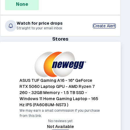
None
Watch for price drops
Create Alert
Straight to your email inbox
Stores
ASUS TUF Gaming A16 - 16" GeForce
RTX 5060 Laptop GPU - AMD Ryzen 7
260 - 32GB Memory - 1.5 TB SSD -
Windows 11 Home Gaming Laptop - 165
Hz IPS (FA608UM-NS73 )
We may earn a small commission if you purchase
from this link.
No reviews yet
Not Available