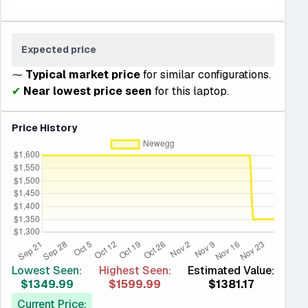
Expected price
⁓
Typical market price
for similar configurations.
✔
Near lowest price seen
for this laptop.
Price History
Lowest Seen:
Highest Seen:
Estimated Value:
$1349.99
$1599.99
$1381.17
Current Price: