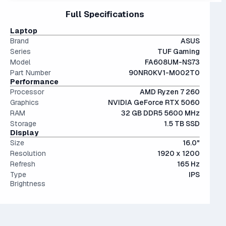
Interestingly, they're only an average of ~9% more
files.
15" and 16" are the standard screen sizes, balancing
Full Specifications
performant than last generation.
The modern SSD is around 20-40x faster than
portability and screen real estate.
conventional hard drives, and far more physically resilient.
IPS (In-Plane Switching) screens offer great viewing
Laptop
angles and color accuracy — and aren't too expensive.
Brand
ASUS
Series
TUF Gaming
Model
FA608UM-NS73
Part Number
90NR0KV1-M002T0
Performance
Processor
AMD Ryzen 7 260
Graphics
NVIDIA GeForce RTX 5060
RAM
32 GB DDR5 5600 MHz
Storage
1.5 TB SSD
Display
Size
16.0"
Resolution
1920 x 1200
Refresh
165 Hz
Type
IPS
Brightness