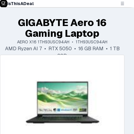
IsThisADeal
☰
GIGABYTE Aero 16
Gaming Laptop
AERO X16 1TH93USC94AH • 1TH93USC94AH
AMD Ryzen AI 7 • RTX 5050 • 16 GB RAM • 1 TB
SSD