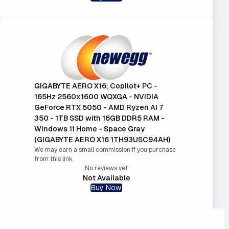
GIGABYTE AERO X16; Copilot+ PC -
165Hz 2560x1600 WQXGA - NVIDIA
GeForce RTX 5050 - AMD Ryzen AI 7
350 - 1TB SSD with 16GB DDR5 RAM -
Windows 11 Home - Space Gray
(GIGABYTE AERO X16 1TH93USC94AH)
We may earn a small commission if you purchase
from this link.
No reviews yet
Not Available
Buy Now