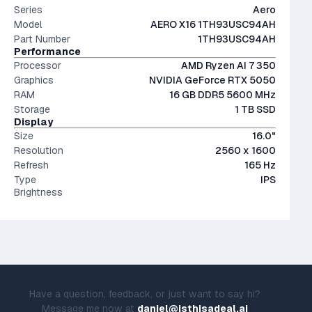
Series
Aero
Model
AERO X16 1TH93USC94AH
Part Number
1TH93USC94AH
Performance
Processor
AMD Ryzen AI 7 350
Graphics
NVIDIA GeForce RTX 5050
RAM
16 GB DDR5 5600 MHz
Storage
1 TB SSD
Display
Size
16.0"
Resolution
2560 x 1600
Refresh
165 Hz
Type
IPS
Brightness
Have a question, feedback, or just want to say hi?
Message me now at
daniel@isthisadeal.ai