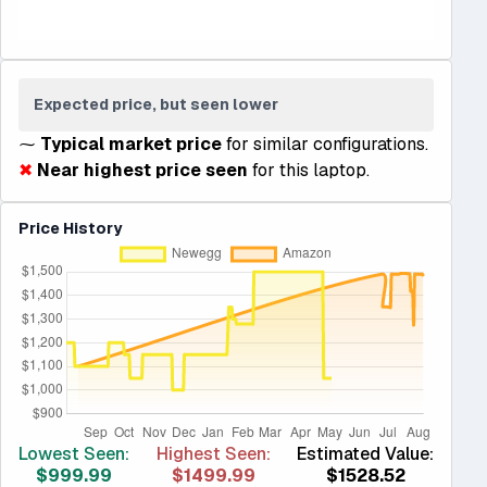
Expected price, but seen lower
⁓
Typical market price
for similar configurations.
✖
Near highest price seen
for this laptop.
Price History
Lowest Seen:
Highest Seen:
Estimated Value:
$999.99
$1499.99
$1528.52