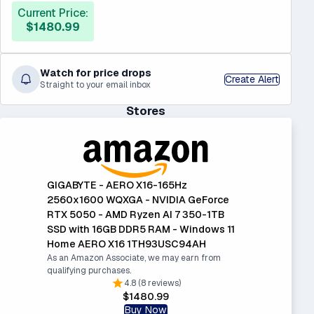
Current Price:
$1480.99
Watch for price drops
Create Alert
Straight to your email inbox
Stores
GIGABYTE - AERO X16-165Hz
2560x1600 WQXGA - NVIDIA GeForce
RTX 5050 - AMD Ryzen AI 7 350-1TB
SSD with 16GB DDR5 RAM - Windows 11
Home AERO X16 1TH93USC94AH
As an Amazon Associate, we may earn from
qualifying purchases.
4.8 (8 reviews)
$1480.99
Buy Now