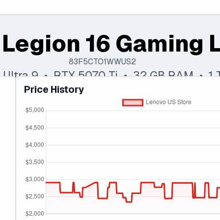
 Legion 16 Gaming 
83F5CTO1WWUS2
e Ultra 9 • RTX 5070 Ti • 32 GB RAM • 1
Price History