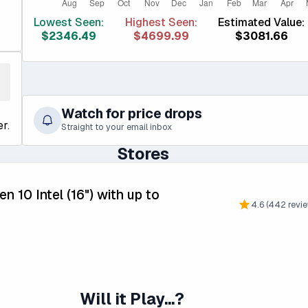
Lowest Seen:
Highest Seen:
Estimated Value:
$2346.49
$4699.99
$3081.66
Watch for price drops
r.
Straight to your email inbox
Stores
n 10 Intel (16") with up to
4.6 (442 revi
Will it Play...?