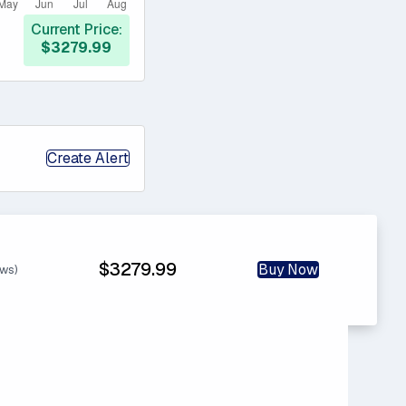
Current Price:
$3279.99
Create Alert
$3279.99
Buy Now
ews)