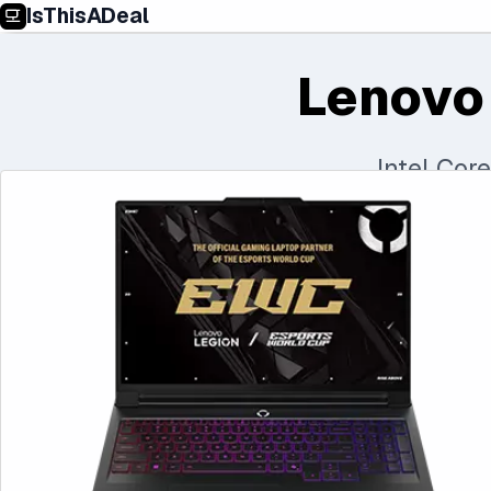
IsThisADeal
Lenovo
Intel Cor