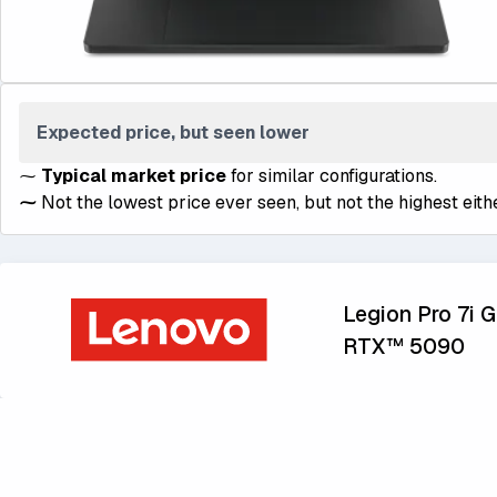
Expected price, but seen lower
⁓
Typical market price
for similar configurations.
⁓
Not the lowest price ever seen, but not the highest eithe
Legion Pro 7i Ge
RTX™ 5090