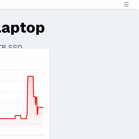
☰
Laptop
 TB SSD