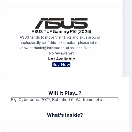
ASUS TUF Gaming F16 (2025)
ASUS tends to move their links and skus around
haphazardly, so if this link breaks - please let me
know at daniel@isthisadeal.ai so I can fix it!
No reviews yet
Not Available
Buy Now
Will it Play...?
What's Inside?