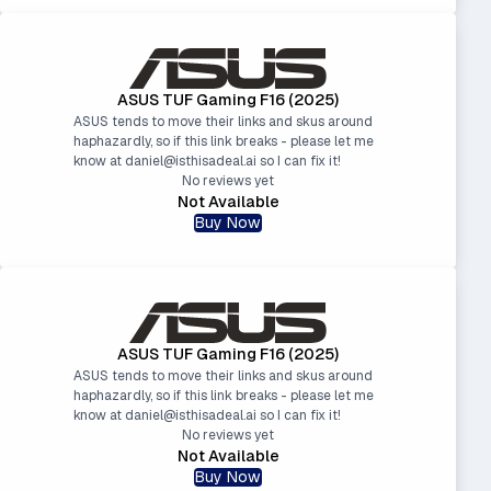
ASUS TUF Gaming F16 (2025)
ASUS tends to move their links and skus around
haphazardly, so if this link breaks - please let me
know at daniel@isthisadeal.ai so I can fix it!
No reviews yet
Not Available
Buy Now
ASUS TUF Gaming F16 (2025)
ASUS tends to move their links and skus around
haphazardly, so if this link breaks - please let me
know at daniel@isthisadeal.ai so I can fix it!
No reviews yet
Not Available
Buy Now