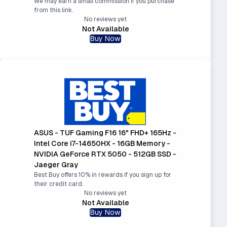
We may earn a small commission if you purchase
from this link.
No reviews yet
Not Available
Buy Now
ASUS - TUF Gaming F16 16" FHD+ 165Hz -
Intel Core i7-14650HX - 16GB Memory -
NVIDIA GeForce RTX 5050 - 512GB SSD -
Jaeger Gray
Best Buy offers 10% in rewards if you sign up for
their credit card.
No reviews yet
Not Available
Buy Now