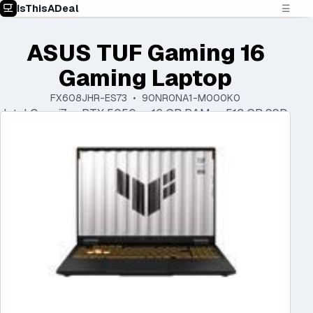
IsThisADeal
☰
ASUS TUF Gaming 16
Gaming Laptop
FX608JHR-ES73 • 90NR0NA1-M000K0
Intel Core i7 • RTX 5050 • 16 GB RAM • 512 GB SSD