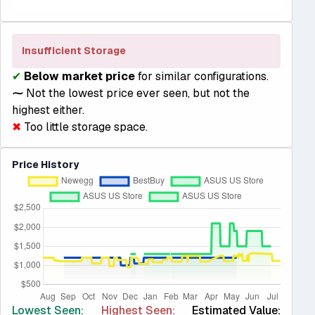
Insufficient Storage
✔
Below market price
for similar configurations.
⁓
Not the lowest price ever seen, but not the
highest either.
✖
Too little storage space.
Price History
Lowest Seen:
Highest Seen:
Estimated Value: