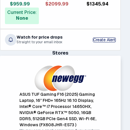
$959.99
$2099.99
$1345.94
Current Price:
None
Watch for price drops
Create Alert
Straight to your email inbox
Stores
ASUS TUF Gaming F16 (2025) Gaming
Laptop, 16” FHD+ 165Hz 16:10 Display,
Intel® Core™ i7 Processor 14650HX,
NVIDIA® GeForce RTX™ 5050, 16GB
DDR5, 512GB PCIe Gen4 SSD, Wi-Fi 6E,
Windows (FX608JHR-ES73 )