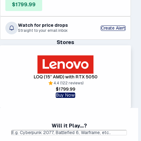
$1799.99
Watch for price drops
Create Alert
Straight to your email inbox
Stores
LOQ (15” AMD) with RTX 5050
4.4 (122 reviews)
$1799.99
Buy Now
Will it Play...?