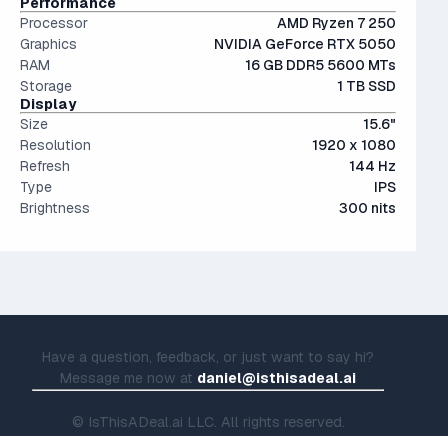
Performance
Processor
AMD Ryzen 7 250
Graphics
NVIDIA GeForce RTX 5050
RAM
16 GB DDR5 5600 MTs
Storage
1 TB SSD
Display
Size
15.6"
Resolution
1920 x 1080
Refresh
144 Hz
Type
IPS
Brightness
300 nits
Have a question, feedback, or just want to say hi?
Message me now at
daniel@isthisadeal.ai
© IsThisADeal.ai LLC. All rights reserved.