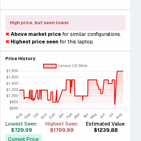
High price, but seen lower
✖
Above market price
for similar configurations.
✖
Highest price seen
for this laptop.
Price History
Lowest Seen:
Highest Seen:
Estimated Value:
$729.99
$1799.99
$1239.88
Current Price: