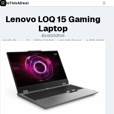
IsThisADeal
☰
Lenovo LOQ 15 Gaming
Laptop
83JG000FUS
AMD Ryzen 7 • RTX 5050 • 16 GB RAM • 1 TB SSD