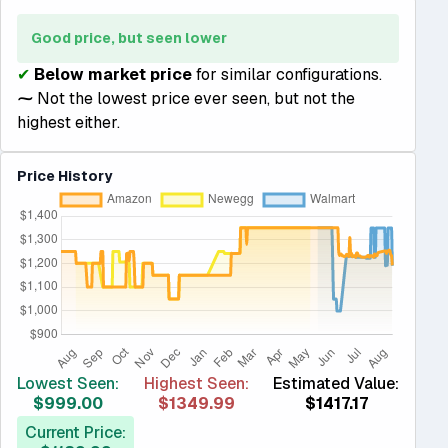
Good price, but seen lower
✔
Below market price
for similar configurations.
⁓
Not the lowest price ever seen, but not the
highest either.
Price History
Lowest Seen:
Highest Seen:
Estimated Value:
$999.00
$1349.99
$1417.17
Current Price: