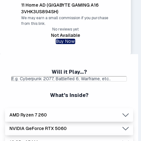
11 Home AD (GIGABYTE GAMING A16
3VHK3US894SH)
We may earn a small commission if you purchase
from this link.
No reviews yet
Not Available
Buy Now
Will it Play...?
What's Inside?
AMD Ryzen 7 260
NVIDIA GeForce RTX 5060
Lowest Laptop Price
Average Laptop Price:
|
Found:
$1049.99
$1588.50