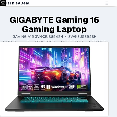
IsThisADeal
☰
GIGABYTE Gaming 16
Gaming Laptop
GAMING A16 3VHK3US894SH • 3VHK3US894SH
AMD Ryzen 7 • RTX 5060 • 16 GB RAM • 1 TB SSD