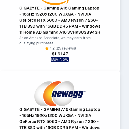
GIGABYTE - Gaming A16 Gaming Laptop
- 165Hz 1920x1200 WUXGA - NVIDIA
GeForce RTX 5060 - AMD Ryzen 7 260-
1TB SSD with 16GB DDR5 RAM - Windows
11 Home AD Gaming A16 3VHK3US894SH
As an Amazon Associate, we may earn from
qualifying purchases.
4.2 (25 reviews)
$1191.47
Buy Now
GIGABYTE - GAMING A16 Gaming Laptop
- 165Hz 1920x1200 WUXGA - NVIDIA
GeForce RTX 5060 - AMD Ryzen 7 260 -
1TB SSD with 16GB DDR5 RAM - Windows