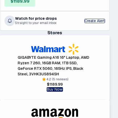
$1189.99
Watch for price drops
Create Alert
Straight to your email inbox
Stores
GIGABYTE Gaming A16 16" Laptop, AMD
Ryzen 7 260, 16GB RAM, 1TB SSD,
GeForce RTX 5060, 165Hz IPS, Black
Steel, 3VHK3US894SH
4.2 (5 reviews)
$1189.99
Buy Now