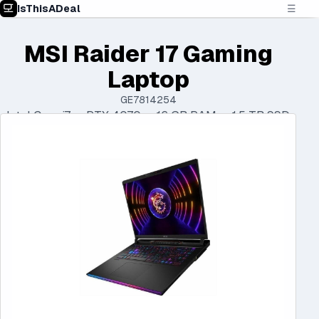
IsThisADeal
☰
MSI Raider 17 Gaming
Laptop
GE7814254
Intel Core i7 • RTX 4070 • 16 GB RAM • 1.5 TB SSD