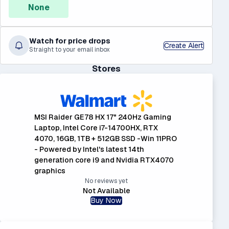
None
Watch for price drops
Create Alert
Straight to your email inbox
Stores
MSI Raider GE78 HX 17" 240Hz Gaming
Laptop, Intel Core i7-14700HX, RTX
4070, 16GB, 1TB + 512GB SSD -Win 11PRO
- Powered by Intel's latest 14th
generation core i9 and Nvidia RTX4070
graphics
No reviews yet
Not Available
Buy Now