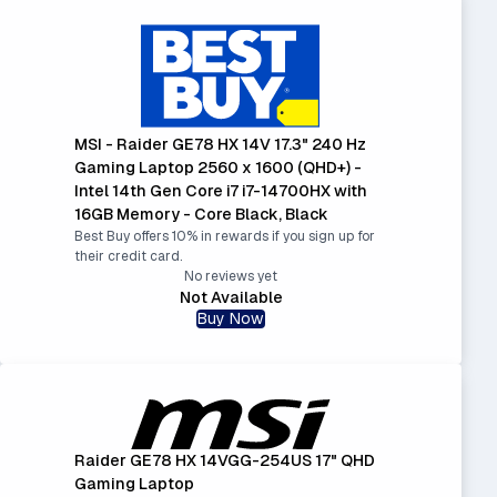
MSI - Raider GE78 HX 14V 17.3" 240 Hz
Gaming Laptop 2560 x 1600 (QHD+) -
Intel 14th Gen Core i7 i7-14700HX with
16GB Memory - Core Black, Black
Best Buy offers 10% in rewards if you sign up for
their credit card.
No reviews yet
Not Available
Buy Now
Raider GE78 HX 14VGG-254US 17" QHD
Gaming Laptop