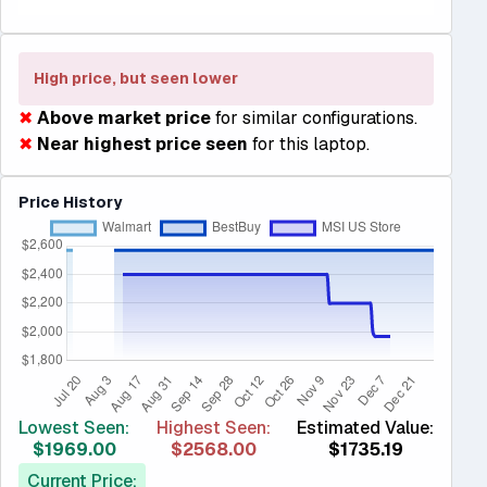
High price, but seen lower
✖
Above market price
for similar configurations.
✖
Near highest price seen
for this laptop.
Price History
Lowest Seen:
Highest Seen:
Estimated Value:
$1969.00
$2568.00
$1735.19
Current Price: