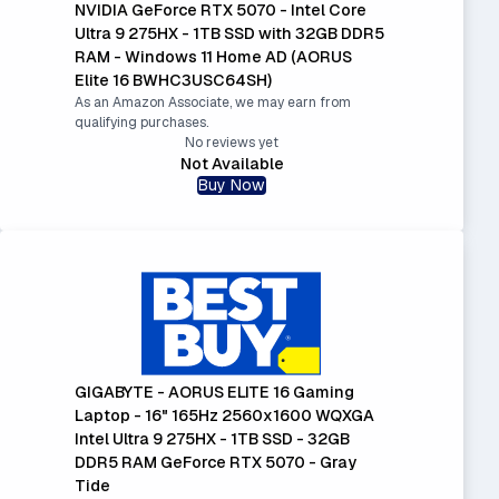
NVIDIA GeForce RTX 5070 - Intel Core
Ultra 9 275HX - 1TB SSD with 32GB DDR5
RAM - Windows 11 Home AD (AORUS
Elite 16 BWHC3USC64SH)
As an Amazon Associate, we may earn from
qualifying purchases.
No reviews yet
Not Available
Buy Now
GIGABYTE - AORUS ELITE 16 Gaming
Laptop - 16" 165Hz 2560x1600 WQXGA
Intel Ultra 9 275HX - 1TB SSD - 32GB
DDR5 RAM GeForce RTX 5070 - Gray
Tide