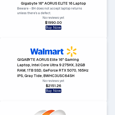
Gigabyte 16" AORUS ELITE 16 Laptop
Beware - BH does not accept laptop returns
unless there's a defect.
No reviews yet
$1990.00
Buy Now
GIGABYTE AORUS Elite 16" Gaming
Laptop, Intel Core Ultra 9 275HX, 32GB
RAM, 1TB SSD, GeForce RTX 5070, 165Hz
IPS, Gray Tide, BWHC3USC64SH
No reviews yet
$2151.26
Buy Now