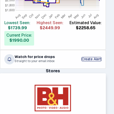
Lowest Seen:
Highest Seen:
Estimated Value:
$1739.99
$2449.99
$2258.65
Current Price:
$1990.00
Watch for price drops
Create Alert
Straight to your email inbox
Stores