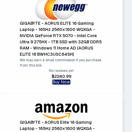
GIGABYTE - AORUS ELITE 16 Gaming
Laptop - 165Hz 2560x1600 WQXGA -
NVIDIA GeForce RTX 5070 - Intel Core
Ultra 9 275HX - 1TB SSD with 32GB DDR5
RAM - Windows 11 Home AD (AORUS
ELITE 16 BWHC3USC64SH)
We may earn a small commission if you purchase
from this link.
No reviews yet
$2240.99
Buy Now
GIGABYTE - AORUS Elite 16 Gaming
Laptop - 165Hz 2560x1600 WQXGA -