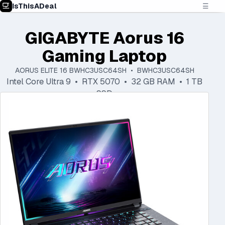
IsThisADeal
☰
GIGABYTE Aorus 16
Gaming Laptop
AORUS ELITE 16 BWHC3USC64SH • BWHC3USC64SH
Intel Core Ultra 9 • RTX 5070 • 32 GB RAM • 1 TB
SSD