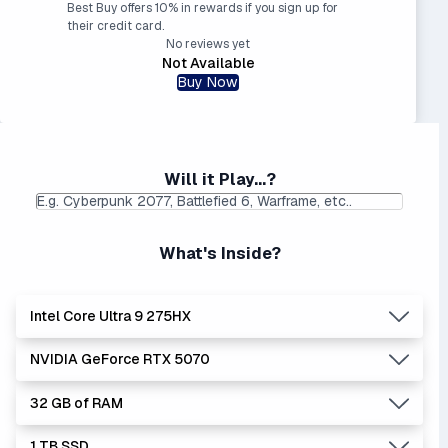
Best Buy offers 10% in rewards if you sign up for
their credit card.
No reviews yet
Not Available
Buy Now
Will it Play...?
What's Inside?
Intel Core Ultra 9 275HX
NVIDIA GeForce RTX 5070
Lowest Laptop Price
Average Laptop Price:
|
Found:
$1734.99
$3088.39
32 GB of RAM
Intel Core Ultra series is the newer, stronger, and more
Lowest Laptop Price
Average Laptop Price:
|
efficient Core i series - and enhanced with AI.
Found:
$1225.00
$2081.67
1 TB SSD
The '9' CPU is a true powerhouse, sometimes considered
The 5070 is an upscaled version of the 5060, about 12%