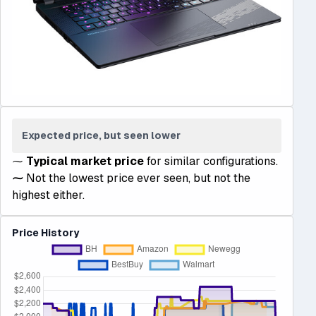
Expected price, but seen lower
⁓
Typical market price
for similar configurations.
⁓
Not the lowest price ever seen, but not the
highest either.
Price History