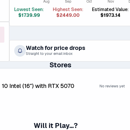
Lowest Seen:
Highest Seen:
Estimated Value:
$1739.99
$2449.00
$1973.14
Watch for price drops
Straight to your email inbox
Stores
 10 Intel (16″) with RTX 5070
No reviews yet
Will it Play...?