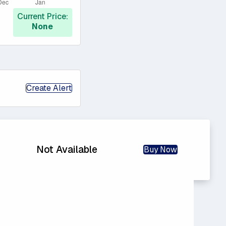
Current Price:
None
Create Alert
Not Available
Buy Now