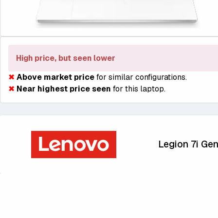
High price, but seen lower
✖
Above market price
for similar configurations.
✖
Near highest price seen
for this laptop.
Legion 7i Gen