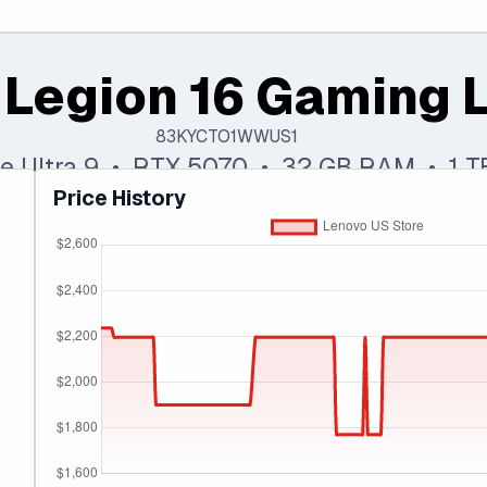
 Legion 16 Gaming 
83KYCTO1WWUS1
ore Ultra 9 • RTX 5070 • 32 GB RAM • 1 
Price History