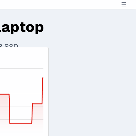
☰
Laptop
TB SSD