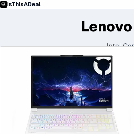
IsThisADeal
Lenovo
Intel C