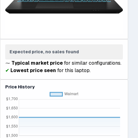
Expected price, no sales found
⁓
Typical market price
for similar configurations.
✔
Lowest price seen
for this laptop.
Price History