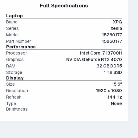
files.
15" and 16" are the standard screen sizes, balancing
Full Specifications
less than a 10% performance difference between like tiers.
The modern SSD is around 20-40x faster than
portability and screen real estate.
Not a bad choice.
conventional hard drives, and far more physically resilient.
Laptop
Brand
XPG
Series
Xenia
Model
15260177
Part Number
15260177
Performance
Processor
Intel Core i7 13700H
Graphics
NVIDIA GeForce RTX 4070
RAM
32 GB DDR5
Storage
1 TB SSD
Display
Size
15.6"
Resolution
1920 x 1080
Refresh
144 Hz
Type
None
Brightness