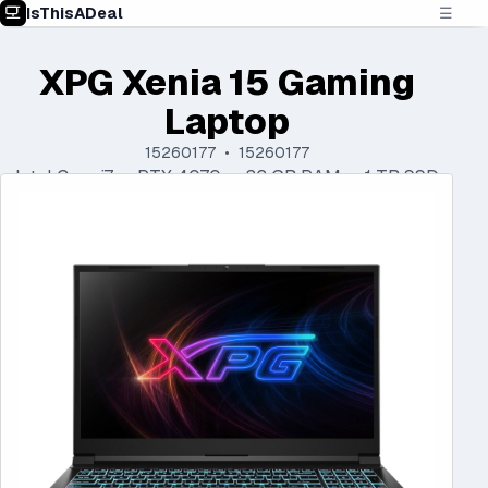
IsThisADeal
☰
XPG Xenia 15 Gaming
Laptop
15260177 • 15260177
Intel Core i7 • RTX 4070 • 32 GB RAM • 1 TB SSD