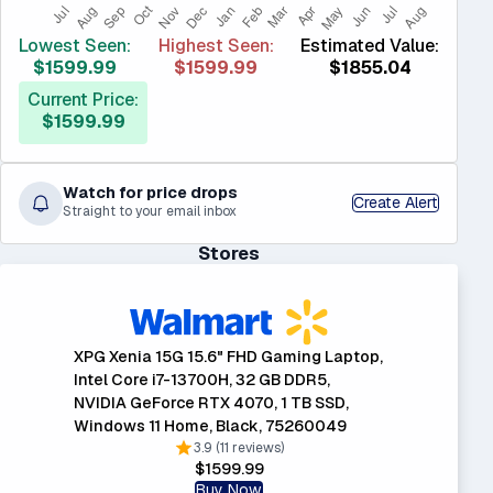
Lowest Seen:
Highest Seen:
Estimated Value:
$1599.99
$1599.99
$1855.04
Current Price:
$1599.99
Watch for price drops
Create Alert
Straight to your email inbox
Stores
XPG Xenia 15G 15.6" FHD Gaming Laptop,
Intel Core i7-13700H, 32 GB DDR5,
NVIDIA GeForce RTX 4070, 1 TB SSD,
Windows 11 Home, Black, 75260049
3.9 (11 reviews)
$1599.99
Buy Now