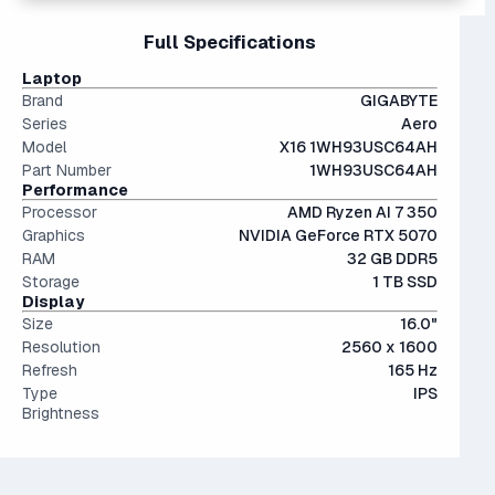
Interestingly, they're only an average of ~9% more
files.
15" and 16" are the standard screen sizes, balancing
Full Specifications
performant than last generation.
The modern SSD is around 20-40x faster than
portability and screen real estate.
conventional hard drives, and far more physically resilient.
IPS (In-Plane Switching) screens offer great viewing
Laptop
angles and color accuracy — and aren't too expensive.
Brand
GIGABYTE
Series
Aero
Model
X16 1WH93USC64AH
Part Number
1WH93USC64AH
Performance
Processor
AMD Ryzen AI 7 350
Graphics
NVIDIA GeForce RTX 5070
RAM
32 GB DDR5
Storage
1 TB SSD
Display
Size
16.0"
Resolution
2560 x 1600
Refresh
165 Hz
Type
IPS
Brightness