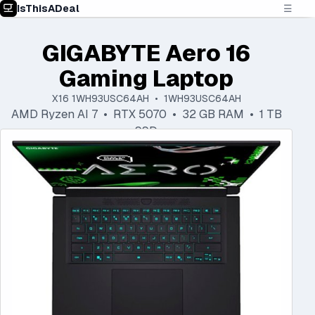
IsThisADeal
☰
GIGABYTE Aero 16
Gaming Laptop
X16 1WH93USC64AH • 1WH93USC64AH
AMD Ryzen AI 7 • RTX 5070 • 32 GB RAM • 1 TB
SSD