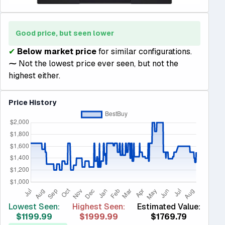
Good price, but seen lower
✔
Below market price
for similar configurations.
⁓
Not the lowest price ever seen, but not the
highest either.
Price History
Lowest Seen:
Highest Seen:
Estimated Value:
$1199.99
$1999.99
$1769.79