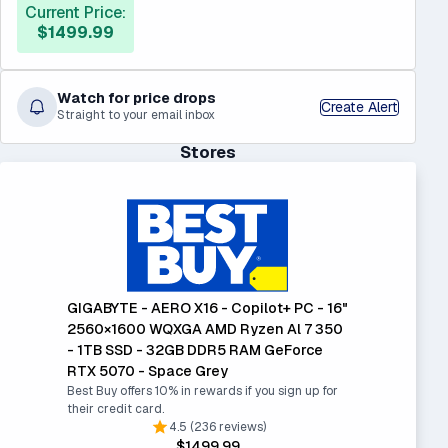
Current Price:
$1499.99
Watch for price drops
Create Alert
Straight to your email inbox
Stores
GIGABYTE - AERO X16 - Copilot+ PC - 16"
2560×1600 WQXGA AMD Ryzen Al 7 350
- 1TB SSD - 32GB DDR5 RAM GeForce
RTX 5070 - Space Grey
Best Buy offers 10% in rewards if you sign up for
their credit card.
4.5 (236 reviews)
$1499.99