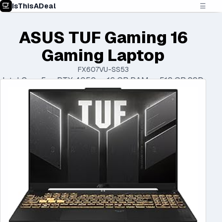
IsThisADeal
☰
ASUS TUF Gaming 16
Gaming Laptop
FX607VU-SS53
Intel Core 5 • RTX 4050 • 16 GB RAM • 512 GB SSD