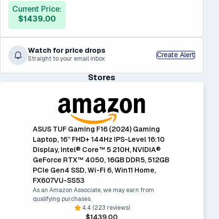
Current Price:
$1439.00
Watch for price drops
Create Alert
Straight to your email inbox
Stores
ASUS TUF Gaming F16 (2024) Gaming
Laptop, 16” FHD+ 144Hz IPS-Level 16:10
Display, Intel® Core™ 5 210H, NVIDIA®
GeForce RTX™ 4050, 16GB DDR5, 512GB
PCIe Gen4 SSD, Wi-Fi 6, Win11 Home,
FX607VU-SS53
As an Amazon Associate, we may earn from
qualifying purchases.
4.4 (223 reviews)
$1439.00