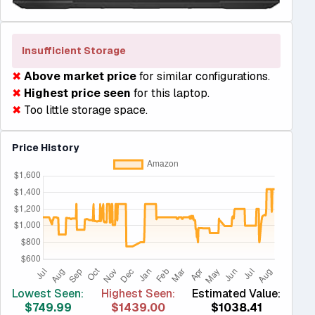
Insufficient Storage
✖
Above market price
for similar configurations.
✖
Highest price seen
for this laptop.
✖
Too little storage space.
Price History
Lowest Seen:
Highest Seen:
Estimated Value:
$749.99
$1439.00
$1038.41