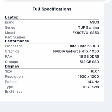
The 4000 series is the previous generation from NVIDIA,
can exceed 100 GB each. Upgrade to at least 1TB if you
15" and 16" are the standard screen sizes, balancing
Full Specifications
and still stands proudly alongside the newer 5000s with
can.
portability and screen real estate.
less than a 10% performance difference between like tiers.
The modern SSD is around 20-40x faster than
Laptop
Not a bad choice.
conventional hard drives, and far more physically resilient.
Brand
ASUS
Series
TUF Gaming
Model
FX607VU-SS53
Part Number
Performance
Processor
Intel Core 5 210H
Graphics
NVIDIA GeForce RTX 4050
RAM
16 GB DDR5
Storage
512 GB SSD
Display
Size
16.0"
Resolution
1920 x 1200
Refresh
144 Hz
Type
IPS-level
Brightness