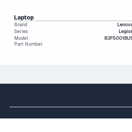
Laptop
Brand
Lenov
Series
Legio
Model
83F50018U
Part Number