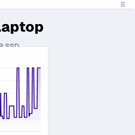
☰
Laptop
TB SSD