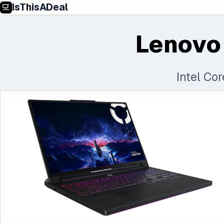
IsThisADeal
Lenovo
Intel Co