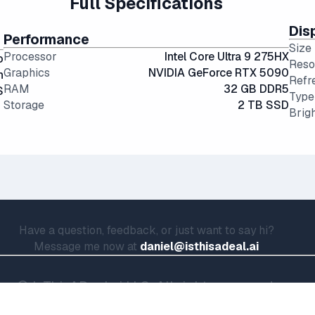
Full Specifications
Dis
Performance
Size
Processor
Intel Core Ultra 9 275HX
o
Reso
Graphics
NVIDIA GeForce RTX 5090
n
Refr
RAM
32 GB DDR5
S
Type
Storage
2 TB SSD
Brig
Have a question, feedback, or just want to say hi?
Message me now at
daniel@isthisadeal.ai
© IsThisADeal.ai LLC. All rights reserved.