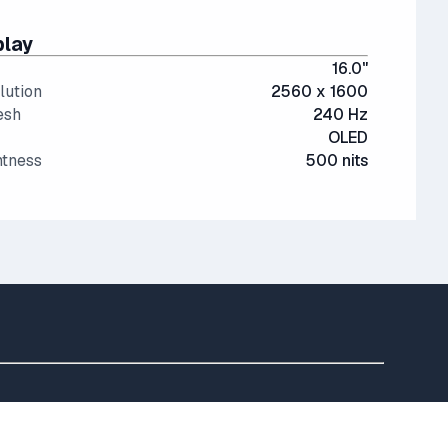
play
16.0"
lution
2560 x 1600
esh
240 Hz
OLED
htness
500 nits