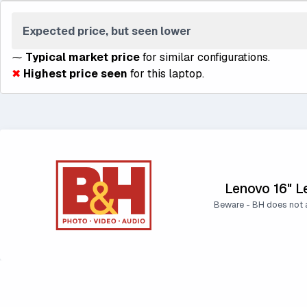
Expected price, but seen lower
⁓
Typical market price
for similar configurations.
✖
Highest price seen
for this laptop.
Lenovo 16" L
Beware - BH does not a