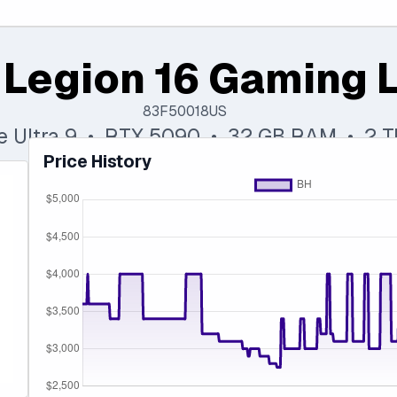
 Legion 16 Gaming 
83F50018US
re Ultra 9 • RTX 5090 • 32 GB RAM • 2 
Price History