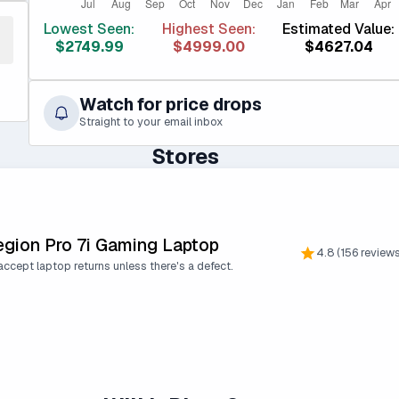
Lowest Seen:
Highest Seen:
Estimated Value:
$2749.99
$4999.00
$4627.04
Watch for price drops
Straight to your email inbox
Stores
egion Pro 7i Gaming Laptop
4.8 (156 review
ccept laptop returns unless there's a defect.