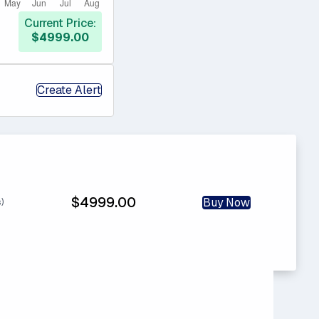
Current Price:
$4999.00
Create Alert
$4999.00
Buy Now
s)