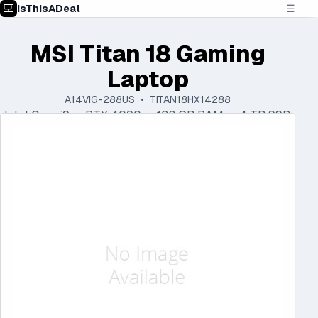
IsThisADeal
☰
MSI Titan 18 Gaming
Laptop
A14VIG-288US • TITAN18HX14288
Intel Core i9 • RTX 4090 • 128 GB RAM • 4 TB SSD