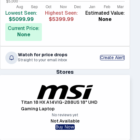
Lowest Seen:
Highest Seen:
Estimated Value:
$5099.99
$5399.99
None
Current Price:
None
Watch for price drops
Create Alert
Straight to your email inbox
Stores
Titan 18 HX A14VIG-288US 18" UHD
Gaming Laptop
No reviews yet
Not Available
Buy Now