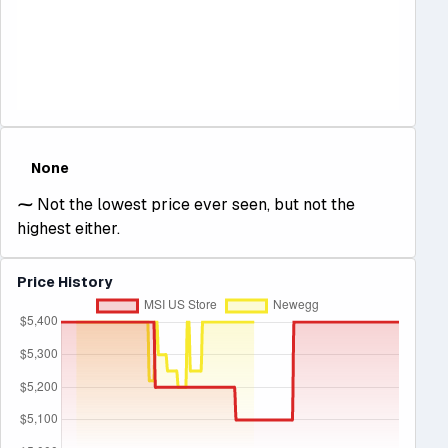
None
⁓
Not the lowest price ever seen, but not the
highest either.
Price History