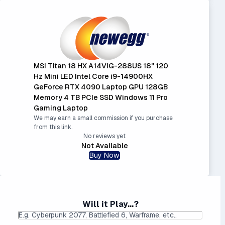
MSI Titan 18 HX A14VIG-288US 18'' 120
Hz Mini LED Intel Core i9-14900HX
GeForce RTX 4090 Laptop GPU 128GB
Memory 4 TB PCIe SSD Windows 11 Pro
Gaming Laptop
We may earn a small commission if you purchase
from this link.
No reviews yet
Not Available
Buy Now
Will it Play...?