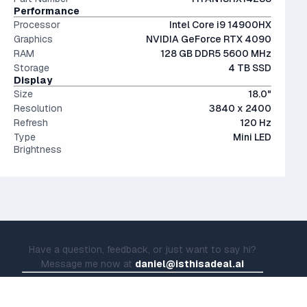
Performance
Processor
Intel Core i9 14900HX
Graphics
NVIDIA GeForce RTX 4090
RAM
128 GB DDR5 5600 MHz
Storage
4 TB SSD
Display
Size
18.0"
Resolution
3840 x 2400
Refresh
120 Hz
Type
Mini LED
Brightness
Have a question, feedback, or just want to say hi?
Message me now at
daniel@isthisadeal.ai
© IsThisADeal.ai LLC. All rights reserved.