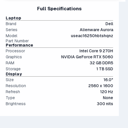
Interestingly, they're only an average of ~9% more
files.
15" and 16" are the standard screen sizes, balancing
Full Specifications
performant than last generation.
The modern SSD is around 20-40x faster than
portability and screen real estate.
conventional hard drives, and far more physically resilient.
Laptop
Brand
Dell
Series
Alienware Aurora
Model
useac16250hbtshqnz
Part Number
Performance
Processor
Intel Core 9 270H
Graphics
NVIDIA GeForce RTX 5060
RAM
32 GB DDR5
Storage
1 TB SSD
Display
Size
16.0"
Resolution
2560 x 1600
Refresh
120 Hz
Type
None
Brightness
300 nits