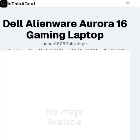
IsThisADeal
☰
Dell Alienware Aurora 16
Gaming Laptop
useac16250hbtshqnz
Intel Core 9 • RTX 5060 • 32 GB RAM • 1 TB SSD