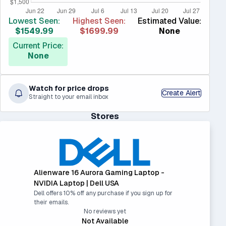
Lowest Seen:
Highest Seen:
Estimated Value:
$1549.99
$1699.99
None
Current Price:
None
Watch for price drops
Create Alert
Straight to your email inbox
Stores
Alienware 16 Aurora Gaming Laptop -
NVIDIA Laptop | Dell USA
Dell offers 10% off any purchase if you sign up for
their emails.
No reviews yet
Not Available