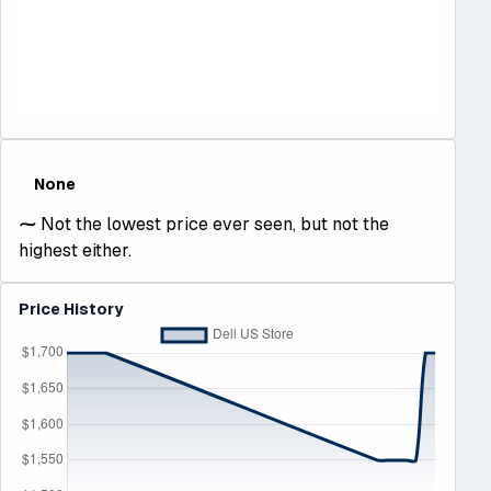
None
⁓
Not the lowest price ever seen, but not the
highest either.
Price History