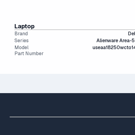
Laptop
Brand
Del
Series
Alienware Area-5
Model
useaa18250wcto1
Part Number