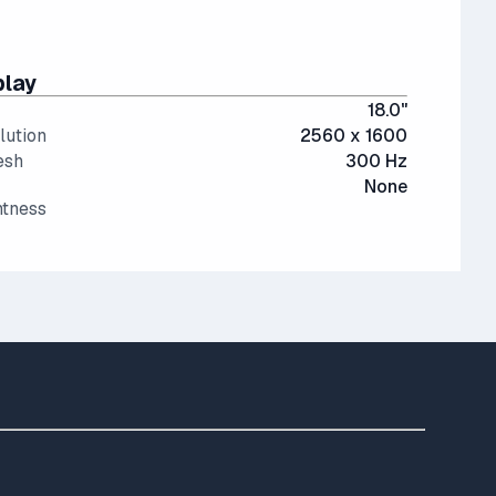
play
18.0"
lution
2560 x 1600
esh
300 Hz
None
htness