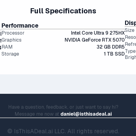
Full Specifications
Dis
Performance
Size
Processor
Intel Core Ultra 9 275HX
l
Reso
Graphics
NVIDIA GeForce RTX 5070
1
Refr
RAM
32 GB DDR5
4
Type
Storage
1 TB SSD
Brig
Have a question, feedback, or just want to say hi?
Message me now at
daniel@isthisadeal.ai
© IsThisADeal.ai LLC. All rights reserved.