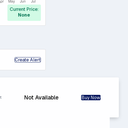
Current Price:
None
Create Alert
Not Available
Buy Now
t