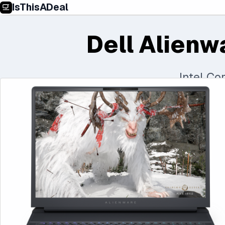
IsThisADeal
Dell Alienw
Intel C