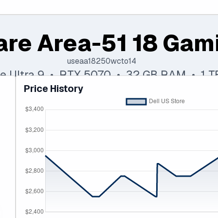
are Area-51 18 Gam
useaa18250wcto14
ore Ultra 9 • RTX 5070 • 32 GB RAM • 1 
Price History