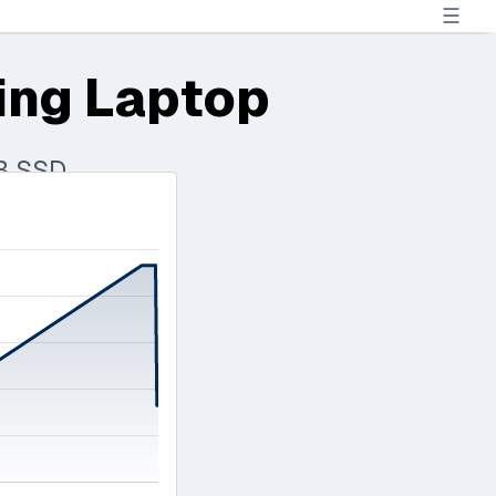
☰
ing Laptop
TB SSD