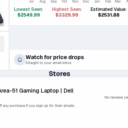
Lowest Seen:
Highest Seen:
Estimated Value:
$2549.99
$3329.99
$2531.88
Watch for price drops
Straight to your email inbox
Stores
Area-51 Gaming Laptop | Dell
No reviews ye
ff any purchase if you sign up for their emails.