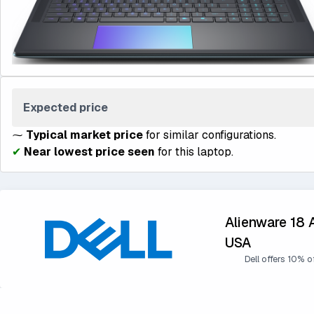
Expected price
⁓
Typical market price
for similar configurations.
✔
Near lowest price seen
for this laptop.
Alienware 18 
USA
Dell offers 10% o