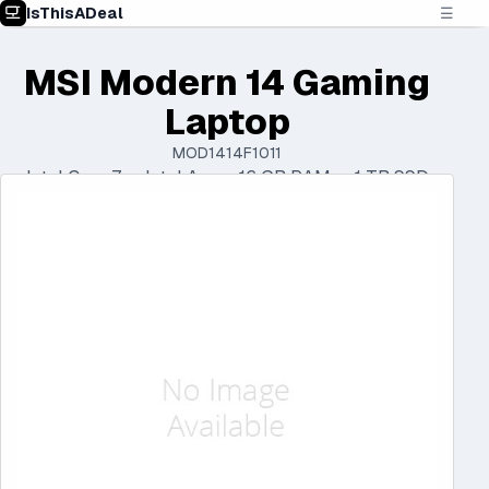
IsThisADeal
☰
MSI Modern 14 Gaming
Laptop
MOD1414F1011
Intel Core 7 • Intel Arc • 16 GB RAM • 1 TB SSD