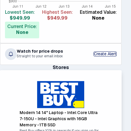
Lowest Seen:
Highest Seen:
Estimated Value:
$949.99
$949.99
None
Current Price:
None
Watch for price drops
Create Alert
Straight to your email inbox
Stores
Modern 14 14" Laptop - Intel Core Ultra
7-150U - Intel Graphics with 16GB
Memory -1TB SSD
Best Buy offers 10% in rewards if you sign up for