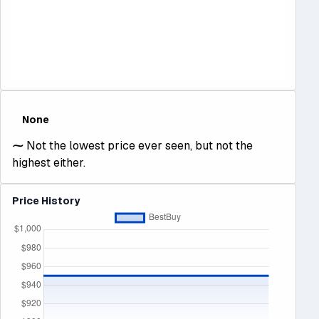
None
⁓
Not the lowest price ever seen, but not the
highest either.
Price History