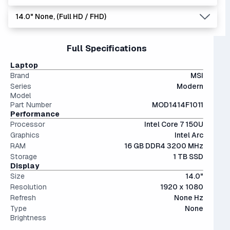
multitasking, offering great speed at a reasonable price.
dedicated graphics card, instead utilizing the CPU to
workloads. We are in a transition period towards 32 GB
14.0" None, (Full HD / FHD)
display images. Good for very casual games, but nothing
systems, but 16 GB is still king in today's market.
1 TB is the recommended minimum for most users,
more.
providing a very usable amount of room for games and
files.
14" and smaller screens are highly portable but can feel
Full Specifications
The modern SSD is around 20-40x faster than
cramped for long sessions.
conventional hard drives, and far more physically resilient.
Laptop
Brand
MSI
Series
Modern
Model
Part Number
MOD1414F1011
Performance
Processor
Intel Core 7 150U
Graphics
Intel Arc
RAM
16 GB DDR4 3200 MHz
Storage
1 TB SSD
Display
Size
14.0"
Resolution
1920 x 1080
Refresh
None Hz
Type
None
Brightness