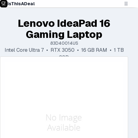
IsThisADeal
☰
Lenovo IdeaPad 16
Gaming Laptop
83D40014US
Intel Core Ultra 7 • RTX 3050 • 16 GB RAM • 1 TB
SSD