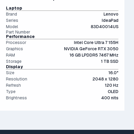
conventional hard drives, and far more physically resilient.
OLED screens are hands down the most beautiful screen
Laptop
displays currently on market. Visually stunning - but more
Brand
Lenovo
expensive.
Series
IdeaPad
Model
83D40014US
Part Number
Performance
Processor
Intel Core Ultra 7 155H
Graphics
NVIDIA GeForce RTX 3050
RAM
16 GB LPDDR5 7467 MHz
Storage
1 TB SSD
Display
Size
16.0"
Resolution
2048 x 1280
Refresh
120 Hz
Type
OLED
Brightness
400 nits