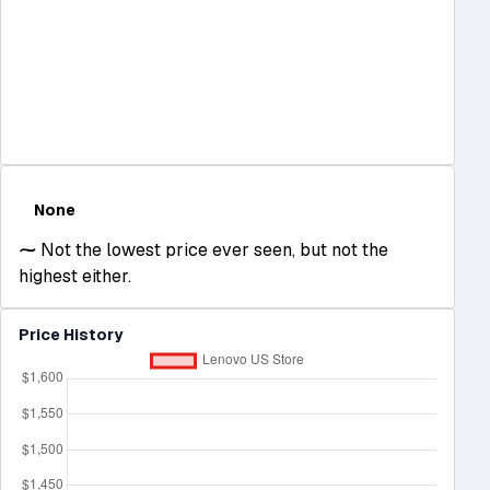
None
⁓
Not the lowest price ever seen, but not the
highest either.
Price History