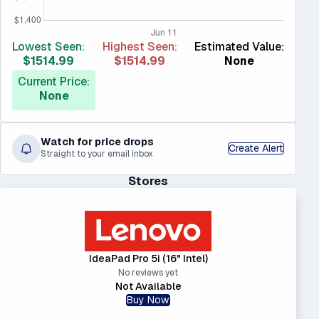
Lowest Seen:
Highest Seen:
Estimated Value:
$1514.99
$1514.99
None
Current Price:
None
Watch for price drops
Create Alert
Straight to your email inbox
Stores
IdeaPad Pro 5i (16" Intel)
No reviews yet
Not Available
Buy Now