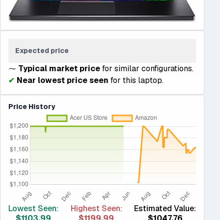
Expected price
⁓
Typical market price
for similar configurations.
✔
Near lowest price seen
for this laptop.
Price History
Lowest Seen:
Highest Seen:
Estimated Value:
$1103.99
$1199.99
$1047.76