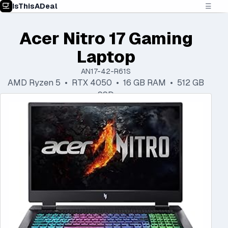
IsThisADeal
☰
Acer Nitro 17 Gaming
Laptop
AN17-42-R61S
AMD Ryzen 5 • RTX 4050 • 16 GB RAM • 512 GB
SSD