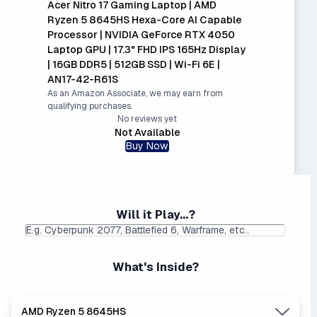
Acer Nitro 17 Gaming Laptop | AMD
Ryzen 5 8645HS Hexa-Core AI Capable
Processor | NVIDIA GeForce RTX 4050
Laptop GPU | 17.3" FHD IPS 165Hz Display
| 16GB DDR5 | 512GB SSD | Wi-Fi 6E |
AN17-42-R61S
As an Amazon Associate, we may earn from
qualifying purchases.
No reviews yet
Not Available
Buy Now
Will it Play...?
What's Inside?
AMD Ryzen 5 8645HS