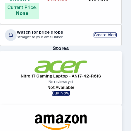
Current Price:
None
Watch for price drops
Create Alert
Straight to your email inbox
Stores
Nitro 17 Gaming Laptop - AN17-42-R61S
No reviews yet
Not Available
Buy Now