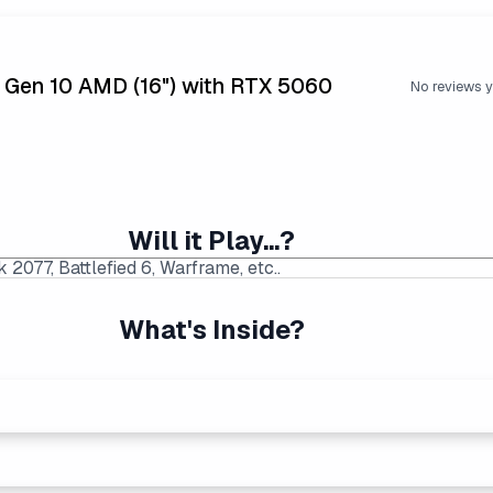
5 Gen 10 AMD (16") with RTX 5060
No reviews y
Will it Play...?
What's Inside?
 Price Found:
$1599.99
|
Average Laptop Price: $1786
s than equivalent Intel processors, and usually at a lower pr