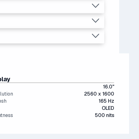
.73
on high, or even medium settings.
ant than last generation.
, video editing, multitasking (like running
re expensive.
play
16.0"
lution
2560 x 1600
esh
165 Hz
OLED
htness
500 nits