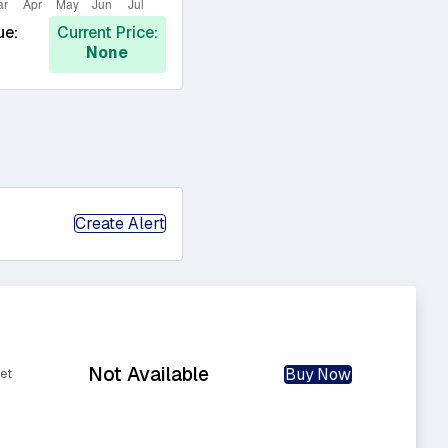
ue:
Current Price:
None
Create Alert
Not Available
Buy Now
et