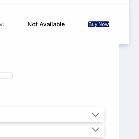
Not Available
Buy Now
et
.81
ice.