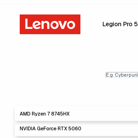
Legion Pro 
AMD Ryzen 7 8745HX
NVIDIA GeForce RTX 5060
Lowest Laptop
AMD's Ryzen processors are slightly better performer