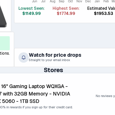
Lowest Seen:
Highest Seen:
Estimated Val
$1149.99
$1774.99
$1953.53
tions.
Watch for price drops
Straight to your email inbox
Stores
5 16" Gaming Laptop WQXGA -
 with 32GB Memory - NVIDIA
No reviews y
 5060 - 1TB SSD
0% in rewards if you sign up for their credit card.