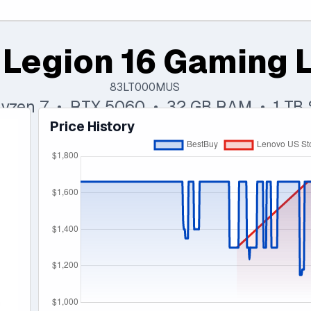
 Legion 16 Gaming 
83LT000MUS
yzen 7 • RTX 5060 • 32 GB RAM • 1 TB
Price History