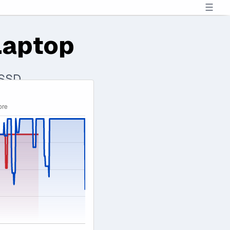
☰
Laptop
 SSD