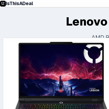
IsThisADeal
Lenovo
AMD R