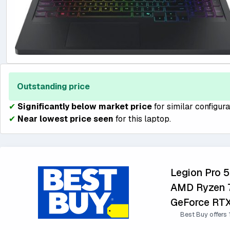
Outstanding price
✔
Significantly below market price
for similar configura
✔
Near lowest price seen
for this laptop.
Legion Pro 
AMD Ryzen 7
GeForce RTX
Best Buy offers 1