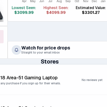
Lowest Seen:
Highest Seen:
Estimated Value:
$3099.99
$4099.99
$3301.27
Watch for price drops
Straight to your email inbox
Stores
 18 Area-51 Gaming Laptop
No reviews yet
 any purchase if you sign up for their emails.