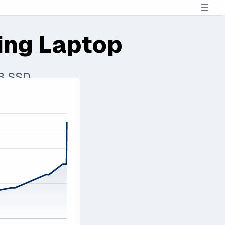
☰
ing Laptop
TB SSD