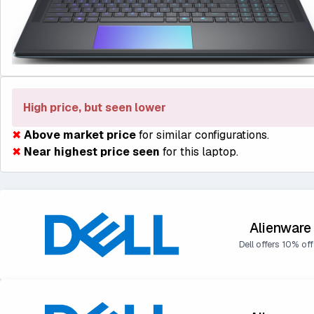
High price, but seen lower
✖
Above market price
for similar configurations.
✖
Near highest price seen
for this laptop.
Alienware
Dell offers 10% off