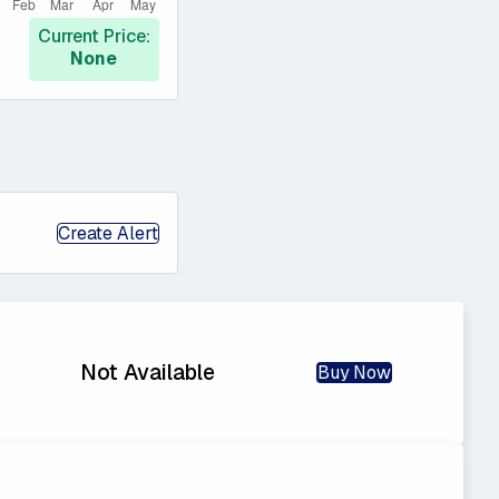
Current Price:
None
Create Alert
Not Available
Buy Now