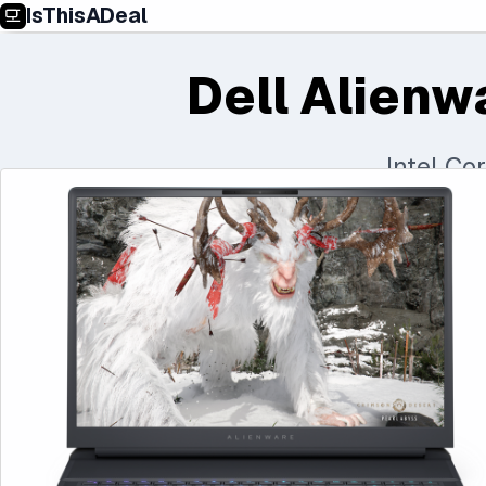
IsThisADeal
Dell Alienw
Intel Co