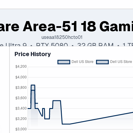
are Area-51 18 Gam
useaa18250hcto01
re Ultra 9 • RTX 5080 • 32 GB RAM • 1 
Price History