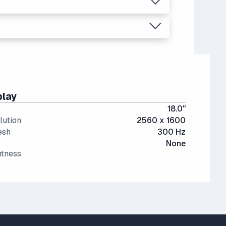
ant than last generation.
, video editing, multitasking (like running
play
18.0"
lution
2560 x 1600
esh
300 Hz
None
htness