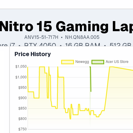
Nitro 15 Gaming La
ANV15-51-717H • NH.QN8AA.005
Core i7 • RTX 4050 • 16 GB RAM • 512 GB
Price History