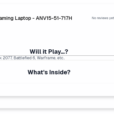
Gaming Laptop - ANV15-51-717H
No reviews yet
Will it Play...?
What's Inside?
p Price Found:
$999.00
|
Average Laptop Price: $1218
ng performers. Generates more heat than the new Intel Core Ult