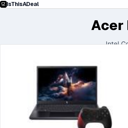
IsThisADeal
Acer 
Intel 