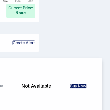
Current Price:
None
Create Alert
Not Available
Buy Now
et