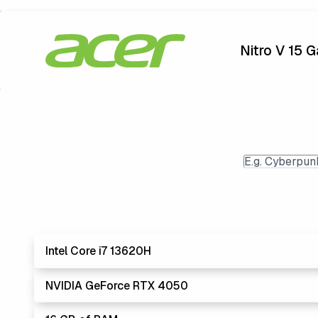
Nitro V 15 
Intel Core i7 13620H
NVIDIA GeForce RTX 4050
Lowest Lapto
The 'Core i's are no longer made - but are still stro