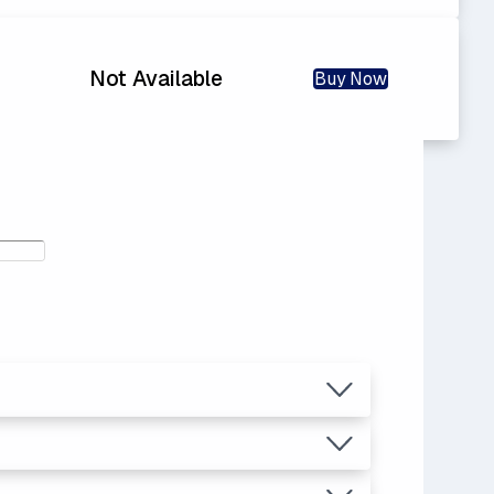
Not Available
Buy Now
.04
ras.