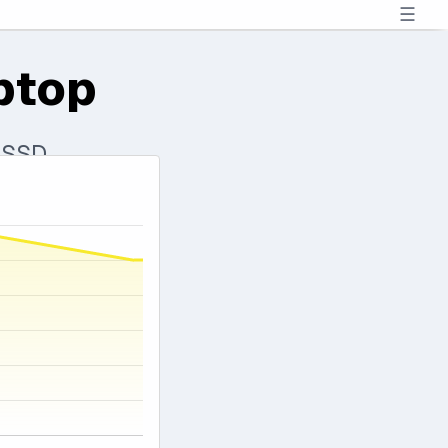
☰
ptop
 SSD