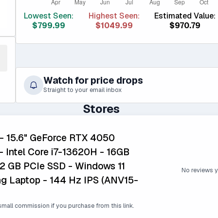
Lowest Seen:
Highest Seen:
Estimated Value:
$799.99
$1049.99
$970.79
Watch for price drops
Straight to your email inbox
Stores
 - 15.6" GeForce RTX 4050
 Intel Core i7-13620H - 16GB
2 GB PCIe SSD - Windows 11
No reviews y
 Laptop - 144 Hz IPS (ANV15-
mall commission if you purchase from this link.