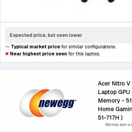
Expected price, but seen lower
⁓
Typical market price
for similar configurations.
✖
Near highest price seen
for this laptop.
Acer Nitro V
Laptop GPU -
Memory - 51
Home Gaming
51-717H )
We may earn a s