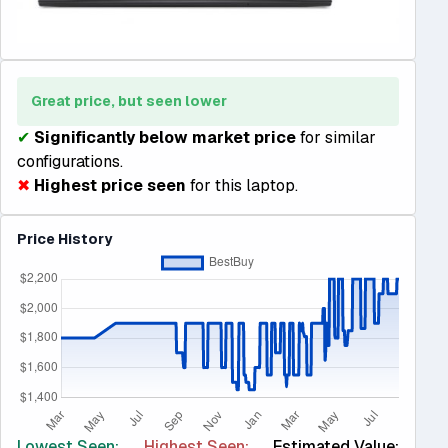
Great price, but seen lower
✔
Significantly below market price
for similar
configurations.
✖
Highest price seen
for this laptop.
Price History
Lowest Seen:
Highest Seen:
Estimated Value: