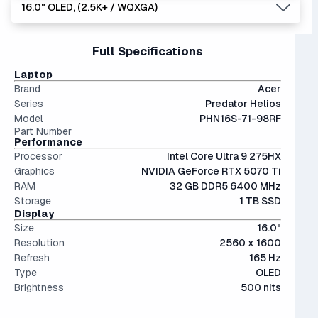
It's built for demanding tasks like live-streaming, video
16.0" OLED, (2.5K+ / WQXGA)
5070.
users, video editing, multitasking (like running VMs), and
1 TB is the recommended minimum for most users,
editing, and AI model training.
The 5000 series the latest generation of NVIDIA GPUs.
moderate AI training.
providing a very usable amount of room for games and
Interestingly, they're only an average of ~9% more
files.
15" and 16" are the standard screen sizes, balancing
Full Specifications
performant than last generation.
The modern SSD is around 20-40x faster than
portability and screen real estate.
conventional hard drives, and far more physically resilient.
OLED screens are hands down the most beautiful screen
Laptop
displays currently on market. Visually stunning - but more
Brand
Acer
expensive.
Series
Predator Helios
Model
PHN16S-71-98RF
Part Number
Performance
Processor
Intel Core Ultra 9 275HX
Graphics
NVIDIA GeForce RTX 5070 Ti
RAM
32 GB DDR5 6400 MHz
Storage
1 TB SSD
Display
Size
16.0"
Resolution
2560 x 1600
Refresh
165 Hz
Type
OLED
Brightness
500 nits