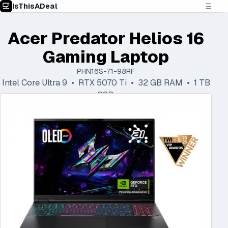
IsThisADeal
☰
Acer Predator Helios 16
Gaming Laptop
PHN16S-71-98RF
Intel Core Ultra 9 • RTX 5070 Ti • 32 GB RAM • 1 TB
SSD