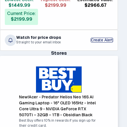
$1449.99
$2199.99
$2966.67
Current Price:
$2199.99
Watch for price drops
Create Alert
Straight to your email inbox
Stores
New!Acer - Predator Helios Neo 16S AI
Gaming Laptop - 16" OLED 165Hz - Intel
Core Ultra 9 - NVIDIA GeForce RTX
5070Ti – 32GB – 1TB - Obsidian Black
Best Buy offers 10% in rewards if you sign up for
their credit card.